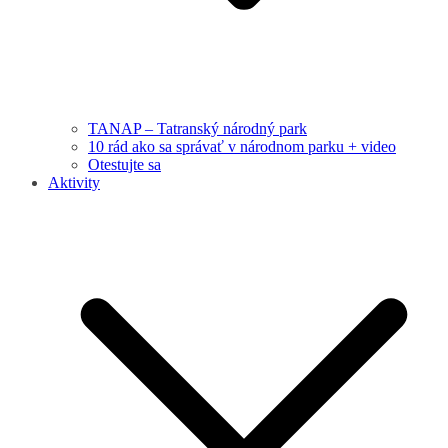
TANAP – Tatranský národný park
10 rád ako sa správať v národnom parku + video
Otestujte sa
Aktivity