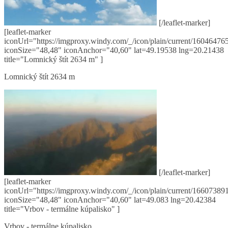
[/leaflet-marker]
[leaflet-marker
iconUrl="https://imgproxy.windy.com/_/icon/plain/current/160464765
iconSize="48,48" iconAnchor="40,60" lat=49.19538 lng=20.21438
title="Lomnický štít 2634 m" ]
Lomnický štít 2634 m
[/leaflet-marker]
[leaflet-marker
iconUrl="https://imgproxy.windy.com/_/icon/plain/current/166073891
iconSize="48,48" iconAnchor="40,60" lat=49.083 lng=20.42384
title="Vrbov - termálne kúpalisko" ]
Vrbov - termálne kúpalisko