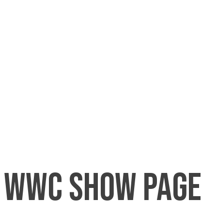
wwc show page