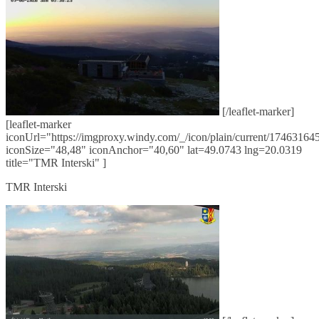
[/leaflet-marker]
[leaflet-marker
iconUrl="https://imgproxy.windy.com/_/icon/plain/current/174631645
iconSize="48,48" iconAnchor="40,60" lat=49.0743 lng=20.0319
title="TMR Interski" ]
TMR Interski