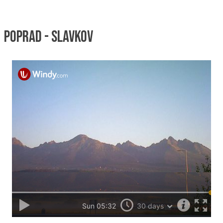
Poprad - Slavkov