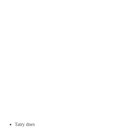
Tatry dnes