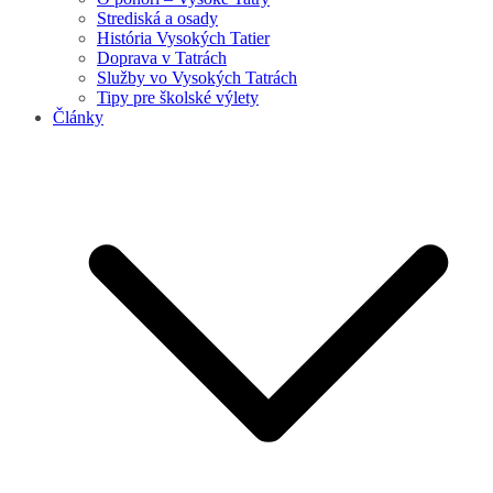
Strediská a osady
História Vysokých Tatier
Doprava v Tatrách
Služby vo Vysokých Tatrách
Tipy pre školské výlety
Články