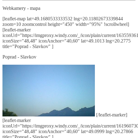
Webkamery - mapa
[leaflet-map lat=49.1680533333532 lng=20.11802673339844
zoom=10 zoomcontrol height="450" width="95%" !scrollwheel]
[leaflet-marker
iconUrl="https://imgproxy.windy.com/_/icon/plain/current/163559361
iconSize="48,48" iconAnchor="40,60" lat=49.1013 lng=20.2775
title="Poprad - Slavkov" ]
Poprad - Slavkov
[/leaflet-marker]
[leaflet-marker
iconUrl="https://imgproxy.windy.com/_/icon/plain/current/161960730
iconSize="48,48" iconAnchor="40,60" lat=49.0999 lng=20.27866
title="Poprad - Slavkov" ]