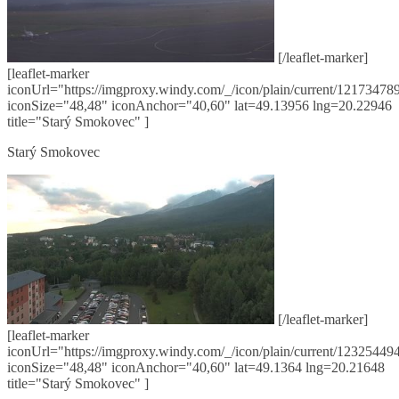
[/leaflet-marker]
[leaflet-marker
iconUrl="https://imgproxy.windy.com/_/icon/plain/current/121734789
iconSize="48,48" iconAnchor="40,60" lat=49.13956 lng=20.22946
title="Starý Smokovec" ]
Starý Smokovec
[/leaflet-marker]
[leaflet-marker
iconUrl="https://imgproxy.windy.com/_/icon/plain/current/123254494
iconSize="48,48" iconAnchor="40,60" lat=49.1364 lng=20.21648
title="Starý Smokovec" ]