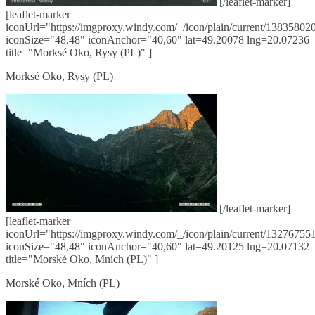
[/leaflet-marker]
[leaflet-marker
iconUrl="https://imgproxy.windy.com/_/icon/plain/current/138358020
iconSize="48,48" iconAnchor="40,60" lat=49.20078 lng=20.07236
title="Morksé Oko, Rysy (PL)" ]
Morksé Oko, Rysy (PL)
[/leaflet-marker]
[leaflet-marker
iconUrl="https://imgproxy.windy.com/_/icon/plain/current/132767551
iconSize="48,48" iconAnchor="40,60" lat=49.20125 lng=20.07132
title="Morské Oko, Mních (PL)" ]
Morské Oko, Mních (PL)