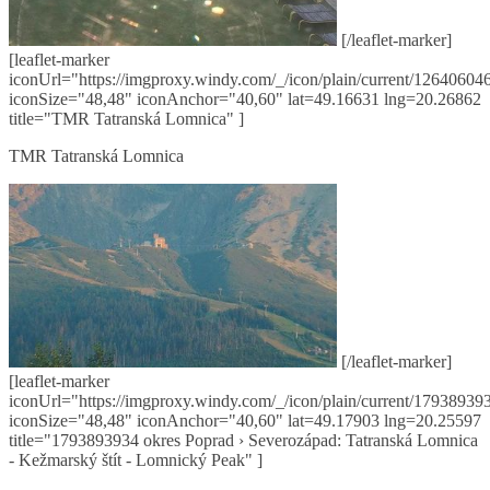
[/leaflet-marker]
[leaflet-marker
iconUrl="https://imgproxy.windy.com/_/icon/plain/current/126406046
iconSize="48,48" iconAnchor="40,60" lat=49.16631 lng=20.26862
title="TMR Tatranská Lomnica" ]
TMR Tatranská Lomnica
[/leaflet-marker]
[leaflet-marker
iconUrl="https://imgproxy.windy.com/_/icon/plain/current/179389393
iconSize="48,48" iconAnchor="40,60" lat=49.17903 lng=20.25597
title="1793893934 okres Poprad › Severozápad: Tatranská Lomnica
- Kežmarský štít - Lomnický Peak" ]