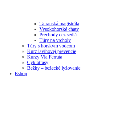
Tatranská magistrála
Vysokohorské chaty
Prechody cez sedlá
Túry na vrcholy
Túry s horským vodcom
Kurz lavínovej prevencie
Kurzy Via Ferrata
Cyklotrasy
Bežky – bežecké lyžovanie
Eshop