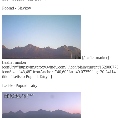
Poprad - Slavkov
[/leaflet-marker]
[leaflet-marker
iconUrl="https://imgproxy.windy.com/_/icon/plain/current/152006773
iconSize="48,48" iconAnchor="40,60" lat=49.07359 lng=20.24114
title="Letisko Poprad-Tatry" ]
Letisko Poprad-Tatry