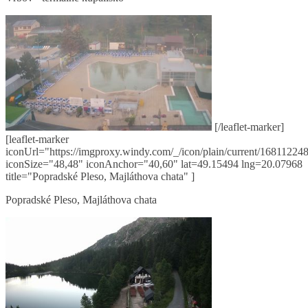
[/leaflet-marker]
[leaflet-marker
iconUrl="https://imgproxy.windy.com/_/icon/plain/current/168112248
iconSize="48,48" iconAnchor="40,60" lat=49.15494 lng=20.07968
title="Popradské Pleso, Majláthova chata" ]
Popradské Pleso, Majláthova chata