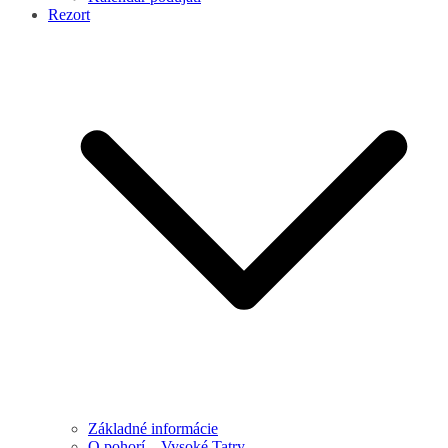
Rezort
Základné informácie
O pohorí – Vysoké Tatry