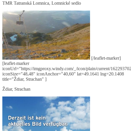
TMR Tatranská Lomnica, Lomnické sedlo
[/leaflet-marker]
[leaflet-marker
iconUrl="https://imgproxy.windy.com/_/icon/plain/current/162293702
iconSize="48,48" iconAnchor="40,60" lat=49.1641 lng=20.1408
title="Ždiar, Strachan" ]
Ždiar, Strachan