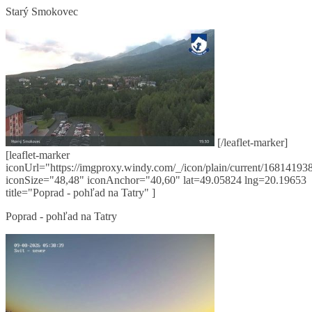
Starý Smokovec
[/leaflet-marker]
[leaflet-marker
iconUrl="https://imgproxy.windy.com/_/icon/plain/current/168141938
iconSize="48,48" iconAnchor="40,60" lat=49.05824 lng=20.19653
title="Poprad - pohľad na Tatry" ]
Poprad - pohľad na Tatry