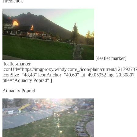
Hrebienok
[/leaflet-marker]
[leaflet-marker
iconUrl="https://imgproxy.windy.com/_/icon/plain/current/121792737
iconSize="48,48" iconAnchor="40,60" lat=49.05952 lng=20.30807
title="Aquacity Poprad" ]
Aquacity Poprad