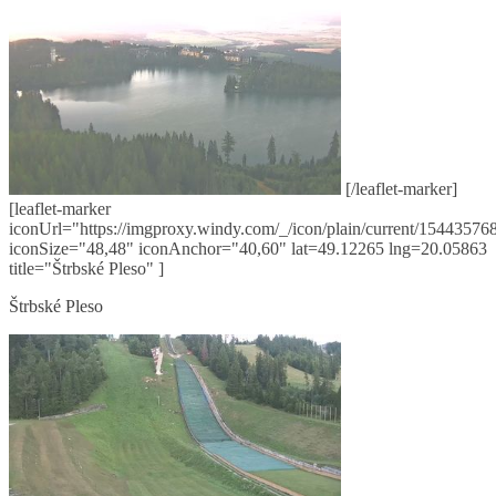
[/leaflet-marker]
[leaflet-marker
iconUrl="https://imgproxy.windy.com/_/icon/plain/current/154435768
iconSize="48,48" iconAnchor="40,60" lat=49.12265 lng=20.05863
title="Štrbské Pleso" ]
Štrbské Pleso