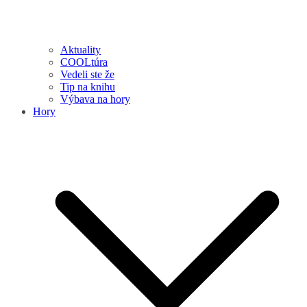
Aktuality
COOLtúra
Vedeli ste že
Tip na knihu
Výbava na hory
Hory