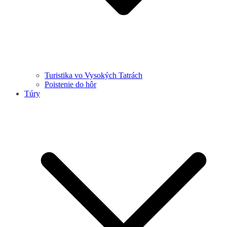
Turistika vo Vysokých Tatrách
Poistenie do hôr
Túry