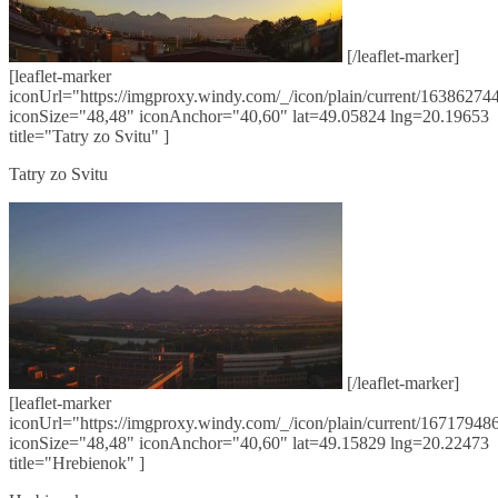
[/leaflet-marker]
[leaflet-marker
iconUrl="https://imgproxy.windy.com/_/icon/plain/current/163862744
iconSize="48,48" iconAnchor="40,60" lat=49.05824 lng=20.19653
title="Tatry zo Svitu" ]
Tatry zo Svitu
[/leaflet-marker]
[leaflet-marker
iconUrl="https://imgproxy.windy.com/_/icon/plain/current/167179486
iconSize="48,48" iconAnchor="40,60" lat=49.15829 lng=20.22473
title="Hrebienok" ]