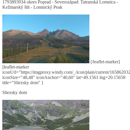
1793893934 okres Poprad › Severozápad: Tatranská Lomnica -
Kežmarský štít - Lomnický Peak
[/leaflet-marker]
[leaflet-marker
iconUrl="https://imgproxy.windy.com/_/icon/plain/current/165862032
iconSize="48,48" iconAnchor="40,60" lat=49.1561 lng=20.15658
title="Sliezsky dom" ]
Sliezsky dom