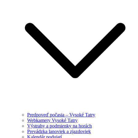
Predpoveď počasia – Vysoké Tatry
Webkamery Vysoké Tatry
Výstrahy a podmienky na horách
Prevádzka lanoviek a zjazdoviek
Kalendár podujatí