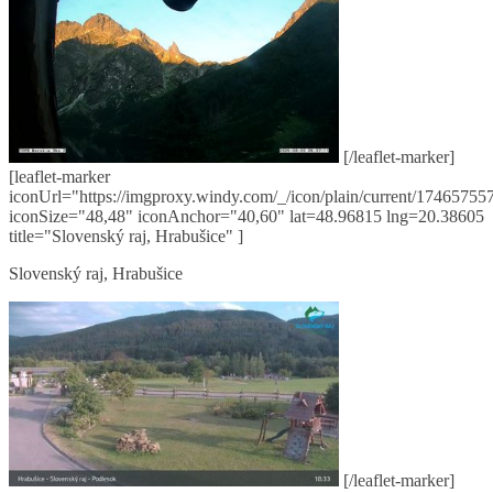
[/leaflet-marker]
[leaflet-marker
iconUrl="https://imgproxy.windy.com/_/icon/plain/current/174657557
iconSize="48,48" iconAnchor="40,60" lat=48.96815 lng=20.38605
title="Slovenský raj, Hrabušice" ]
Slovenský raj, Hrabušice
[/leaflet-marker]