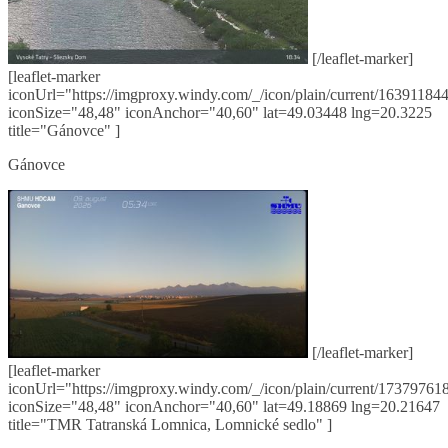
[/leaflet-marker]
[leaflet-marker
iconUrl="https://imgproxy.windy.com/_/icon/plain/current/163911844
iconSize="48,48" iconAnchor="40,60" lat=49.03448 lng=20.3225
title="Gánovce" ]
Gánovce
[/leaflet-marker]
[leaflet-marker
iconUrl="https://imgproxy.windy.com/_/icon/plain/current/173797618
iconSize="48,48" iconAnchor="40,60" lat=49.18869 lng=20.21647
title="TMR Tatranská Lomnica, Lomnické sedlo" ]