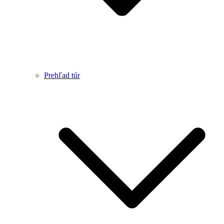
Prehľad túr