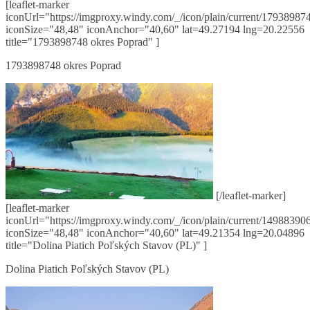
[leaflet-marker
iconUrl="https://imgproxy.windy.com/_/icon/plain/current/179389874
iconSize="48,48" iconAnchor="40,60" lat=49.27194 lng=20.22556
title="1793898748 okres Poprad" ]
1793898748 okres Poprad
[/leaflet-marker]
[leaflet-marker
iconUrl="https://imgproxy.windy.com/_/icon/plain/current/149883906
iconSize="48,48" iconAnchor="40,60" lat=49.21354 lng=20.04896
title="Dolina Piatich Poľských Stavov (PL)" ]
Dolina Piatich Poľských Stavov (PL)