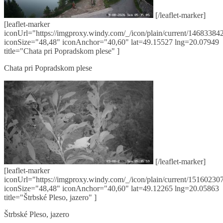
[/leaflet-marker]
[leaflet-marker
iconUrl="https://imgproxy.windy.com/_/icon/plain/current/146833842
iconSize="48,48" iconAnchor="40,60" lat=49.15527 lng=20.07949
title="Chata pri Popradskom plese" ]
Chata pri Popradskom plese
[/leaflet-marker]
[leaflet-marker
iconUrl="https://imgproxy.windy.com/_/icon/plain/current/151602307
iconSize="48,48" iconAnchor="40,60" lat=49.12265 lng=20.05863
title="Štrbské Pleso, jazero" ]
Štrbské Pleso, jazero