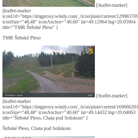
[/leaflet-marker]
[leaflet-marker
iconUrl="https://imgproxy.windy.com/_/icon/plain/current/129983709
iconSize="48,48" iconAnchor="40,60" lat=49.12964 lng=20.05964
title="TMR Štrbské Pleso" ]
TMR Štrbské Pleso
[/leaflet-marker]
[leaflet-marker
iconUrl="https://imgproxy.windy.com/_/icon/plain/current/169666201
iconSize="48,48" iconAnchor="40,60" lat=49.14432 lng=20.04063
title="Štrbské Pleso, Chata pod Soliskom" ]
Štrbské Pleso, Chata pod Soliskom