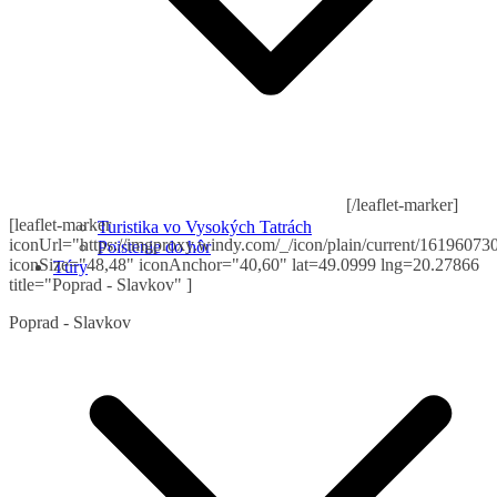
[/leaflet-marker]
[leaflet-marker
Turistika vo Vysokých Tatrách
iconUrl="https://imgproxy.windy.com/_/icon/plain/current/161960730
Poistenie do hôr
iconSize="48,48" iconAnchor="40,60" lat=49.0999 lng=20.27866
Túry
title="Poprad - Slavkov" ]
Poprad - Slavkov