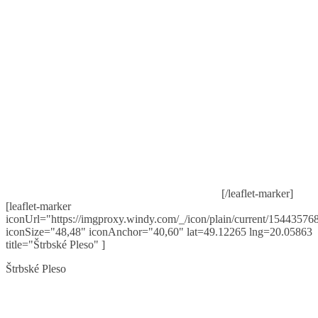
[/leaflet-marker]
[leaflet-marker
iconUrl="https://imgproxy.windy.com/_/icon/plain/current/154435768
iconSize="48,48" iconAnchor="40,60" lat=49.12265 lng=20.05863
title="Štrbské Pleso" ]
Štrbské Pleso