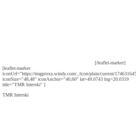
[/leaflet-marker]
[leaflet-marker
iconUrl="https://imgproxy.windy.com/_/icon/plain/current/174631645
iconSize="48,48" iconAnchor="40,60" lat=49.0743 lng=20.0319
title="TMR Interski" ]
TMR Interski