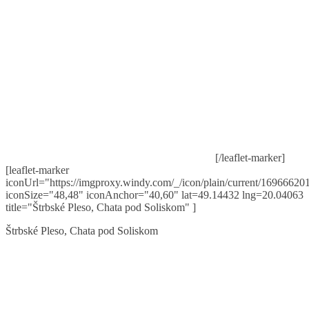
[/leaflet-marker]
[leaflet-marker
iconUrl="https://imgproxy.windy.com/_/icon/plain/current/169666201
iconSize="48,48" iconAnchor="40,60" lat=49.14432 lng=20.04063
title="Štrbské Pleso, Chata pod Soliskom" ]
Štrbské Pleso, Chata pod Soliskom