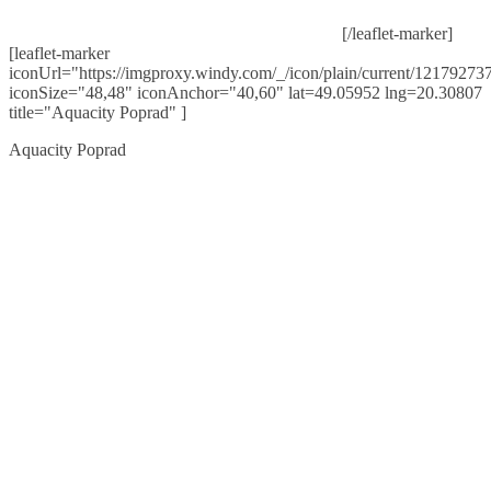
[/leaflet-marker]
[leaflet-marker
iconUrl="https://imgproxy.windy.com/_/icon/plain/current/121792737
iconSize="48,48" iconAnchor="40,60" lat=49.05952 lng=20.30807
title="Aquacity Poprad" ]
Aquacity Poprad