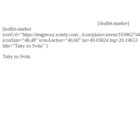
[/leaflet-marker]
[leaflet-marker
iconUrl="https://imgproxy.windy.com/_/icon/plain/current/163862744
iconSize="48,48" iconAnchor="40,60" lat=49.05824 lng=20.19653
title="Tatry zo Svitu" ]
Tatry zo Svitu