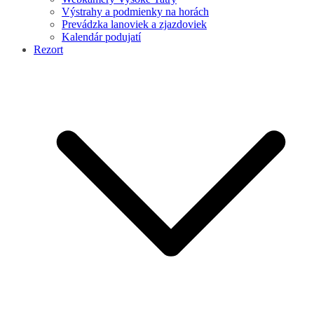
Výstrahy a podmienky na horách
Prevádzka lanoviek a zjazdoviek
Kalendár podujatí
Rezort