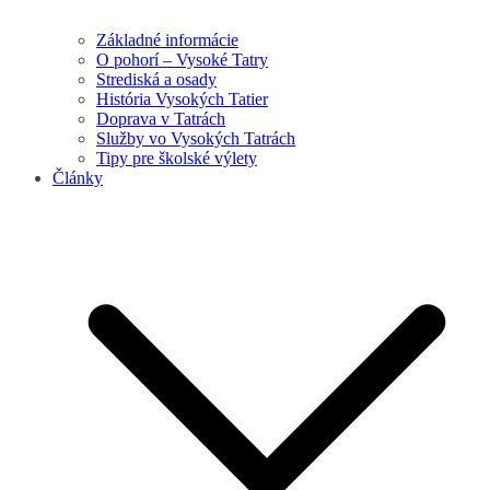
Základné informácie
O pohorí – Vysoké Tatry
Strediská a osady
História Vysokých Tatier
Doprava v Tatrách
Služby vo Vysokých Tatrách
Tipy pre školské výlety
Články