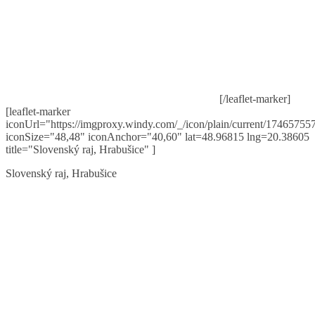
[/leaflet-marker]
[leaflet-marker
iconUrl="https://imgproxy.windy.com/_/icon/plain/current/174657557
iconSize="48,48" iconAnchor="40,60" lat=48.96815 lng=20.38605
title="Slovenský raj, Hrabušice" ]
Slovenský raj, Hrabušice