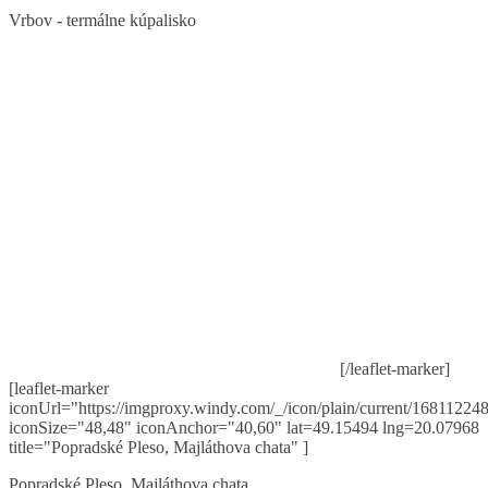
Vrbov - termálne kúpalisko
[/leaflet-marker]
[leaflet-marker
iconUrl="https://imgproxy.windy.com/_/icon/plain/current/168112248
iconSize="48,48" iconAnchor="40,60" lat=49.15494 lng=20.07968
title="Popradské Pleso, Majláthova chata" ]
Popradské Pleso, Majláthova chata