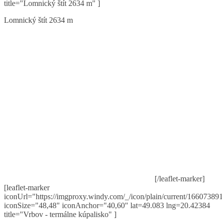
title="Lomnický štít 2634 m" ]
Lomnický štít 2634 m
[/leaflet-marker]
[leaflet-marker
iconUrl="https://imgproxy.windy.com/_/icon/plain/current/166073891
iconSize="48,48" iconAnchor="40,60" lat=49.083 lng=20.42384
title="Vrbov - termálne kúpalisko" ]