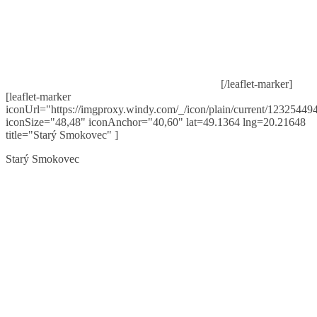
[/leaflet-marker]
[leaflet-marker
iconUrl="https://imgproxy.windy.com/_/icon/plain/current/123254494
iconSize="48,48" iconAnchor="40,60" lat=49.1364 lng=20.21648
title="Starý Smokovec" ]
Starý Smokovec