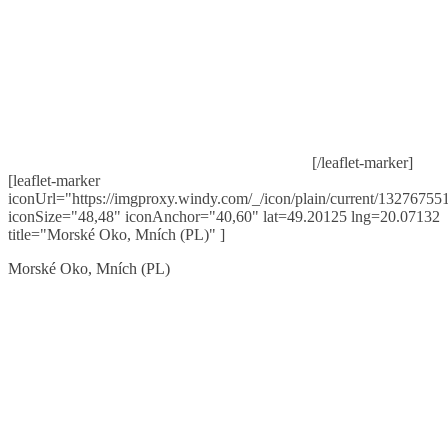
[/leaflet-marker]
[leaflet-marker
iconUrl="https://imgproxy.windy.com/_/icon/plain/current/132767551
iconSize="48,48" iconAnchor="40,60" lat=49.20125 lng=20.07132
title="Morské Oko, Mních (PL)" ]
Morské Oko, Mních (PL)