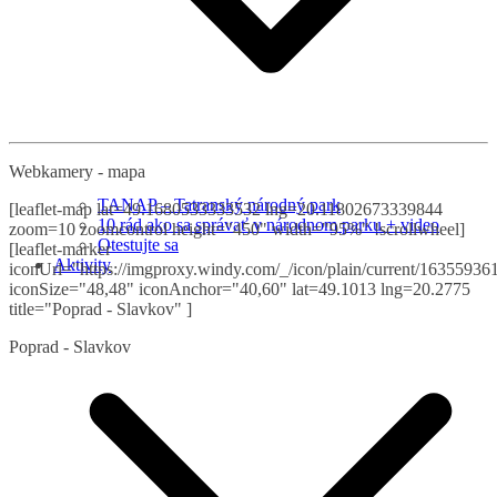
Webkamery - mapa
TANAP – Tatranský národný park
[leaflet-map lat=49.1680533333532 lng=20.11802673339844
10 rád ako sa správať v národnom parku + video
zoom=10 zoomcontrol height="450" width="95%" !scrollwheel]
Otestujte sa
[leaflet-marker
Aktivity
iconUrl="https://imgproxy.windy.com/_/icon/plain/current/163559361
iconSize="48,48" iconAnchor="40,60" lat=49.1013 lng=20.2775
title="Poprad - Slavkov" ]
Poprad - Slavkov