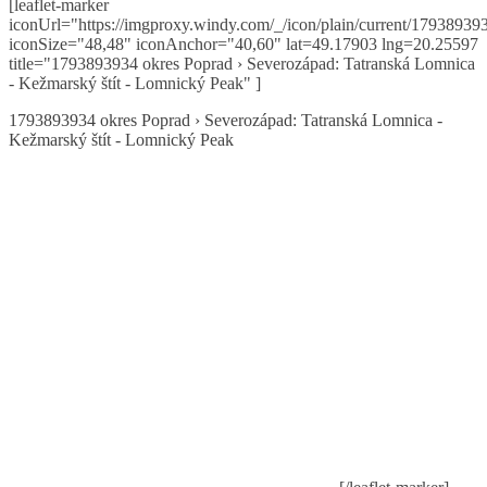
[leaflet-marker
iconUrl="https://imgproxy.windy.com/_/icon/plain/current/179389393
iconSize="48,48" iconAnchor="40,60" lat=49.17903 lng=20.25597
title="1793893934 okres Poprad › Severozápad: Tatranská Lomnica
- Kežmarský štít - Lomnický Peak" ]
1793893934 okres Poprad › Severozápad: Tatranská Lomnica -
Kežmarský štít - Lomnický Peak