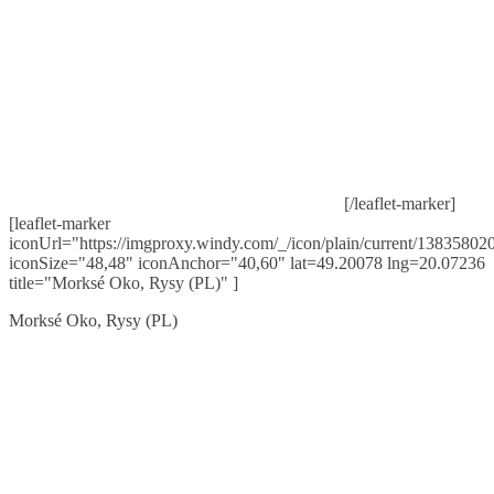
[/leaflet-marker]
[leaflet-marker
iconUrl="https://imgproxy.windy.com/_/icon/plain/current/138358020
iconSize="48,48" iconAnchor="40,60" lat=49.20078 lng=20.07236
title="Morksé Oko, Rysy (PL)" ]
Morksé Oko, Rysy (PL)