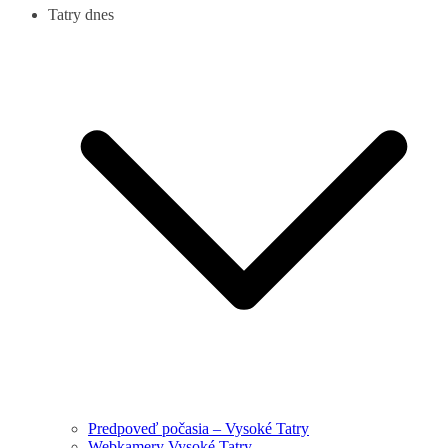
Tatry dnes
Predpoveď počasia – Vysoké Tatry
Webkamery Vysoké Tatry