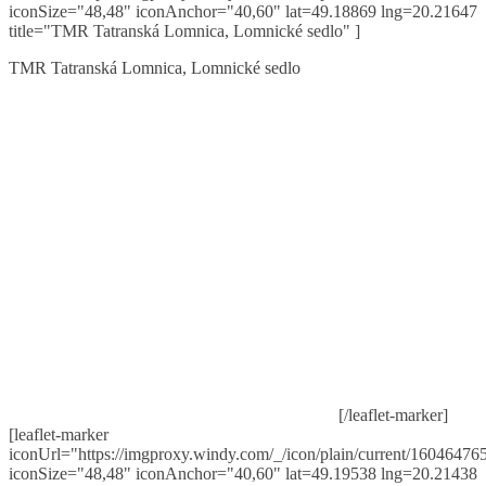
iconSize="48,48" iconAnchor="40,60" lat=49.18869 lng=20.21647
title="TMR Tatranská Lomnica, Lomnické sedlo" ]
TMR Tatranská Lomnica, Lomnické sedlo
[/leaflet-marker]
[leaflet-marker
iconUrl="https://imgproxy.windy.com/_/icon/plain/current/160464765
iconSize="48,48" iconAnchor="40,60" lat=49.19538 lng=20.21438