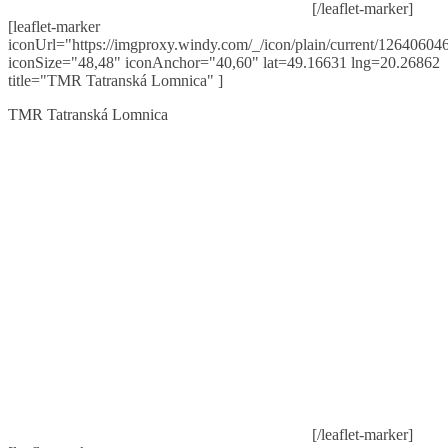
[/leaflet-marker]
[leaflet-marker
iconUrl="https://imgproxy.windy.com/_/icon/plain/current/126406046
iconSize="48,48" iconAnchor="40,60" lat=49.16631 lng=20.26862
title="TMR Tatranská Lomnica" ]
TMR Tatranská Lomnica
[/leaflet-marker]