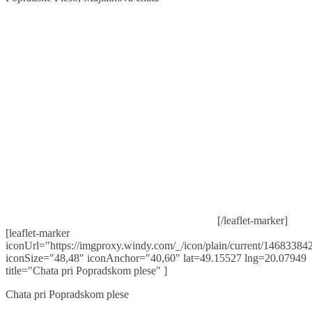
[/leaflet-marker]
[leaflet-marker
iconUrl="https://imgproxy.windy.com/_/icon/plain/current/146833842
iconSize="48,48" iconAnchor="40,60" lat=49.15527 lng=20.07949
title="Chata pri Popradskom plese" ]
Chata pri Popradskom plese