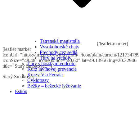
Tatranská magistrála
[/leaflet-marker]
Vysokohorské chaty
[leaflet-marker
Prechody cez sedlá
iconUrl="https://imgproxy.windy.com/_/icon/plain/current/121734789
Túry na vrcholy
iconSize="48,48" iconAnchor="40,60" lat=49.13956 lng=20.22946
Túry s horským vodcom
title="Starý Smokovec" ]
Kurz lavínovej prevencie
Kurzy Via Ferrata
Starý Smokovec
Cyklotrasy
Bežky – bežecké lyžovanie
Eshop