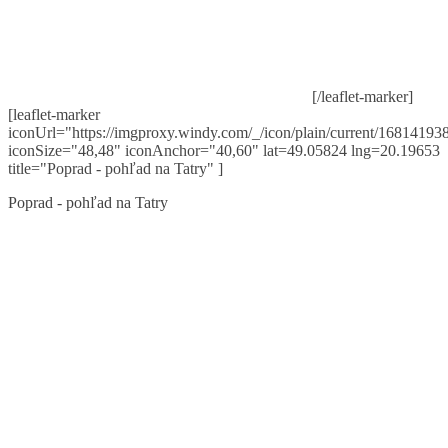
[/leaflet-marker]
[leaflet-marker
iconUrl="https://imgproxy.windy.com/_/icon/plain/current/168141938
iconSize="48,48" iconAnchor="40,60" lat=49.05824 lng=20.19653
title="Poprad - pohľad na Tatry" ]
Poprad - pohľad na Tatry