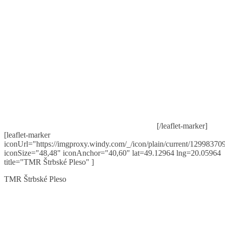
[/leaflet-marker]
[leaflet-marker
iconUrl="https://imgproxy.windy.com/_/icon/plain/current/129983709
iconSize="48,48" iconAnchor="40,60" lat=49.12964 lng=20.05964
title="TMR Štrbské Pleso" ]
TMR Štrbské Pleso