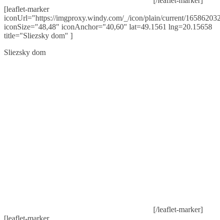
[/leaflet-marker]
[leaflet-marker
iconUrl="https://imgproxy.windy.com/_/icon/plain/current/165862032
iconSize="48,48" iconAnchor="40,60" lat=49.1561 lng=20.15658
title="Sliezsky dom" ]
Sliezsky dom
[/leaflet-marker]
[leaflet-marker