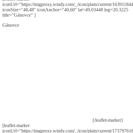
iconUrl="https://imgproxy.windy.com/_/icon/plain/current/163911844
iconSize="48,48" iconAnchor="40,60" lat=49.03448 lng=20.3225
title="Gánovce" ]
Gánovce
[/leaflet-marker]
[leaflet-marker
iconUrl="https://imgproxy.windy.com/_/icon/plain/current/173797618