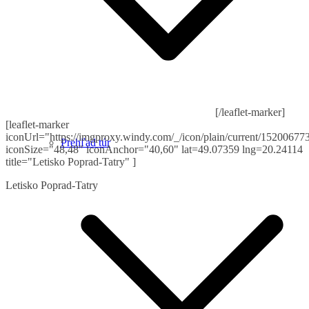
[/leaflet-marker]
[leaflet-marker
iconUrl="https://imgproxy.windy.com/_/icon/plain/current/152006773
Prehľad túr
iconSize="48,48" iconAnchor="40,60" lat=49.07359 lng=20.24114
title="Letisko Poprad-Tatry" ]
Letisko Poprad-Tatry