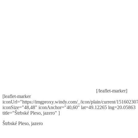
[/leaflet-marker]
[leaflet-marker
iconUrl="https://imgproxy.windy.com/_/icon/plain/current/151602307
iconSize="48,48" iconAnchor="40,60" lat=49.12265 lng=20.05863
title="Štrbské Pleso, jazero" ]
Štrbské Pleso, jazero