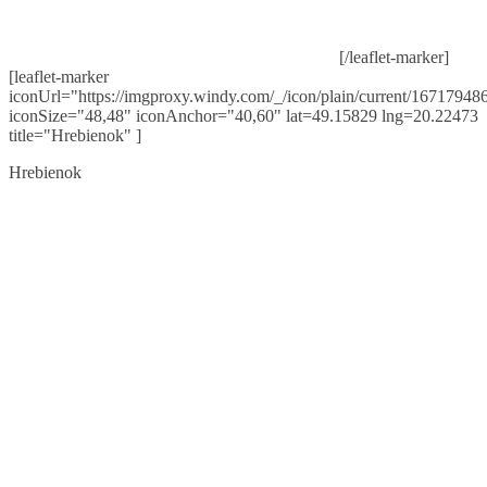
[/leaflet-marker]
[leaflet-marker
iconUrl="https://imgproxy.windy.com/_/icon/plain/current/167179486
iconSize="48,48" iconAnchor="40,60" lat=49.15829 lng=20.22473
title="Hrebienok" ]
Hrebienok